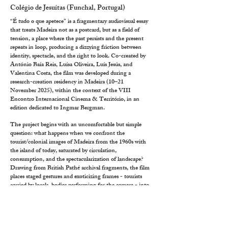
Colégio de Jesuítas (Funchal, Portugal)
“É tudo o que apetece” is a fragmentary audiovisual essay
that treats Madeira not as a postcard, but as a field of
tension, a place where the past persists and the present
repeats in loop, producing a dizzying friction between
identity, spectacle, and the right to look. Co-created by
António Baía Reis, Luísa Oliveira, Luís Jesús, and
Valentina Costa, the film was developed during a
research-creation residency in Madeira (10–21
November 2025), within the context of the VIII
Encontro Internacional Cinema & Território, in an
edition dedicated to Ingmar Bergman.
The project begins with an uncomfortable but simple
question: what happens when we confront the
tourist/colonial images of Madeira from the 1960s with
the island of today, saturated by circulation,
consumption, and the spectacularization of landscape?
Drawing from British Pathé archival fragments, the film
places staged gestures and exoticizing frames - tourists
carried by locals, bodies performing for the camera - into
direct collision with contemporary footage recorded
during the residency: rent-a-cars overwhelming narrow
slopes, festivals (“arraiais”) accelerated into rave-like
intensity, cultural symbols repeated until they become