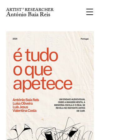
ARTIST * RESEARCHER
António Baía Reis