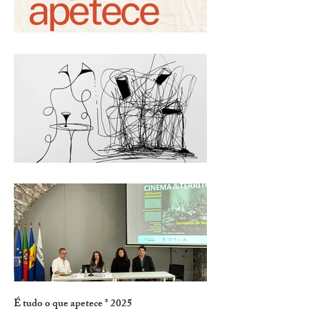
É tudo o que apetece * 2025