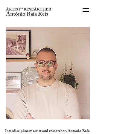
ARTIST * RESEARCHER
António Baía Reis
Interdisciplinary artist and researcher, António Baía