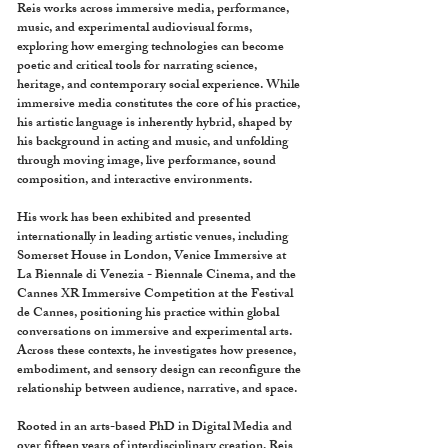
Reis works across immersive media, performance,
music, and experimental audiovisual forms,
exploring how emerging technologies can become
poetic and critical tools for narrating science,
heritage, and contemporary social experience. While
immersive media constitutes the core of his practice,
his artistic language is inherently hybrid, shaped by
his background in acting and music, and unfolding
through moving image, live performance, sound
composition, and interactive environments.
His work has been exhibited and presented
internationally in leading artistic venues, including
Somerset House in London, Venice Immersive at
La Biennale di Venezia - Biennale Cinema, and the
Cannes XR Immersive Competition at the Festival
de Cannes, positioning his practice within global
conversations on immersive and experimental arts.
Across these contexts, he investigates how presence,
embodiment, and sensory design can reconfigure the
relationship between audience, narrative, and space.
Rooted in an arts-based PhD in Digital Media and
over fifteen years of interdisciplinary creation, Reis