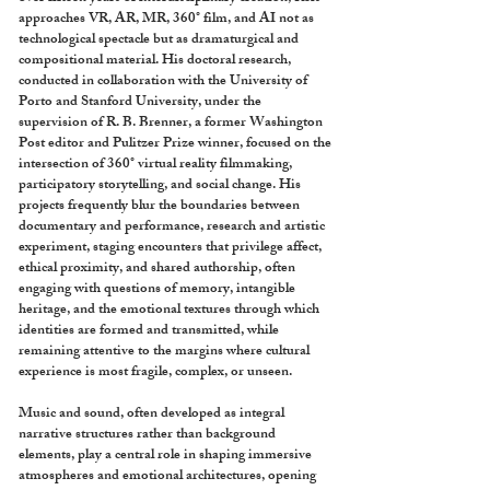
approaches VR, AR, MR, 360° film, and AI not as
technological spectacle but as dramaturgical and
compositional material. His doctoral research,
conducted in collaboration with the University of
Porto and Stanford University, under the
supervision of R. B. Brenner, a former Washington
Post editor and Pulitzer Prize winner, focused on the
intersection of 360° virtual reality filmmaking,
participatory storytelling, and social change. His
projects frequently blur the boundaries between
documentary and performance, research and artistic
experiment, staging encounters that privilege affect,
ethical proximity, and shared authorship, often
engaging with questions of memory, intangible
heritage, and the emotional textures through which
identities are formed and transmitted, while
remaining attentive to the margins where cultural
experience is most fragile, complex, or unseen.
Music and sound, often developed as integral
narrative structures rather than background
elements, play a central role in shaping immersive
atmospheres and emotional architectures, opening