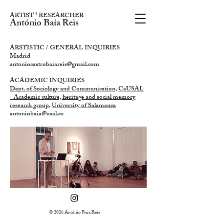
ARTIST * RESEARCHER
António Baía Reis
ARSTISTIC / GENERAL INQUIRIES
Madrid
antoniocastrobaiareis@gmail.com
ACADEMIC INQUIRIES
Dept. of Sociology and Communication
,
CaUSAL
- Academic culture, heritage and social memory
research group
,
University of Salamanca
antoniobaia@usal.es
© 2026 António Baía Reis