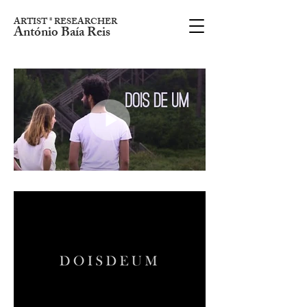
ARTIST * RESEARCHER
António Baía Reis